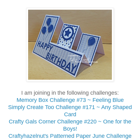
I am joining in the following challenges:
Memory Box Challenge #73 ~ Feeling Blue
Simply Create Too Challenge #171 ~ Any Shaped
Card
Crafty Gals Corner Challenge #220 ~ One for the
Boys!
Craftyhazelnut's Patterned Paper June Challenge