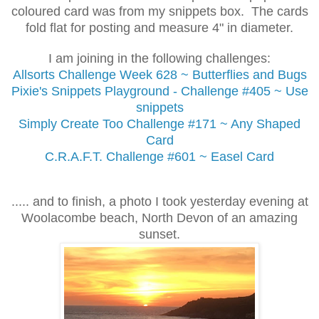
coloured card was from my snippets box. The cards
fold flat for posting and measure 4" in diameter.
I am joining in the following challenges:
Allsorts Challenge
Week 628 ~ Butterflies and Bugs
Pixie's Snippets Playground - Challenge #405 ~ Use
snippets
Simply Create Too Challenge #171 ~ Any Shaped
Card
C.R.A.F.T. Challenge #601 ~ Easel Card
..... and to finish, a photo I took yesterday evening at
Woolacombe beach, North Devon of an amazing
sunset.