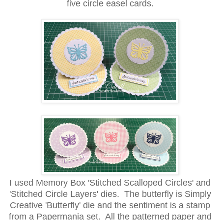
five circle easel cards.
I used Memory Box 'Stitched Scalloped Circles' and
'Stitched Circle Layers' dies. The butterfly is Simply
Creative 'Butterfly' die and the sentiment is a stamp
from a Papermania set. All the patterned paper and