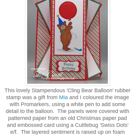
This lovely Stampendous 'Cling Bear Balloon' rubber
stamp was a gift from
Mia
and I coloured the image
with Promarkers, using a white pen to add some
detail to the balloon. The panels were covered with
patterned paper from an old Christmas paper pad
and embossed card using a Cuttlebug 'Swiss Dots'
e/f. The layered sentiment is raised up on foam