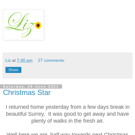
Liz
at
7:40 pm
27 comments:
Share
Saturday, 26 June 2021
Christmas Star
I returned home yesterday from a few days break in
beautiful Surrey. It was good to get away and have
plenty of walks in the fresh air.
Well here we are, half way towards next Christmas