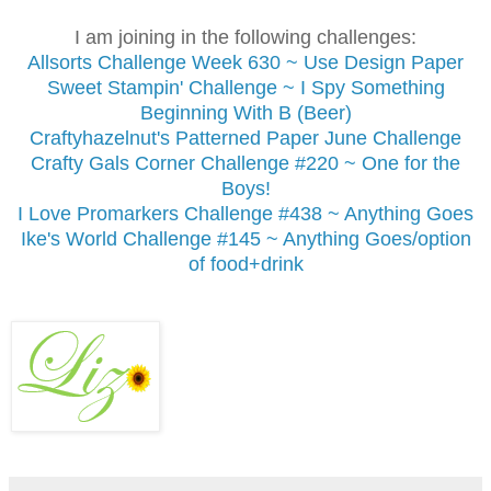
I am joining in the following challenges:
Allsorts Challenge
Week 630 ~ Use Design Paper
Sweet Stampin' Challenge ~ I Spy Something
Beginning With B (Beer)
Craftyhazelnut's Patterned Paper June Challenge
Crafty Gals Corner Challenge #220 ~ One for the
Boys!
I Love Promarkers Challenge #438 ~ Anything Goes
Ike's World Challenge #145 ~ Anything Goes/option
of food+drink