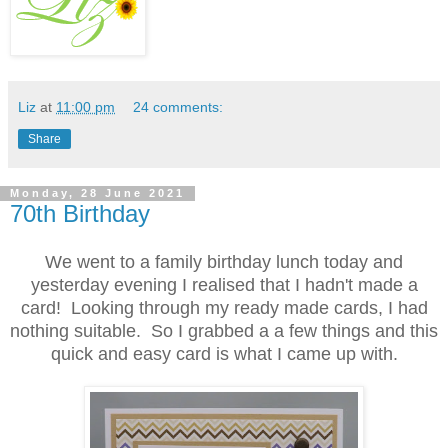
Liz
at
11:00 pm
24 comments:
Share
Monday, 28 June 2021
70th Birthday
We went to a family birthday lunch today and
yesterday evening I realised that I hadn't made a
card! Looking through my ready made cards, I had
nothing suitable. So I grabbed a a few things and this
quick and easy card is what I came up with.