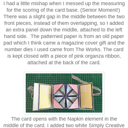
I had a little mishap when I messed up the measuring
for the scoring of the card base. (Senior Moment!)
There was a slight gap in the middle between the two
front pieces, instead of them overlapping, so I added
an extra panel down the middle, attached to the left
hand side. The patterned paper is from an old paper
pad which I think came a magazine cover gift and the
number dies I used came from The Works. The card
is kept closed with a piece of pink organza ribbon,
attached at the back of the card.
The card opens
with the
Napkin element in the
middle of the card. I added two white
Simply Creative