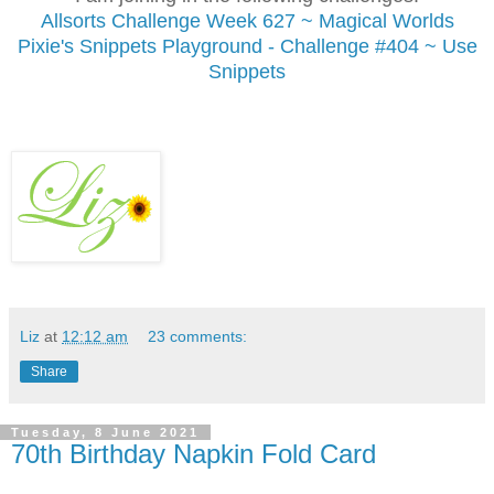
Allsorts Challenge
Week 627 ~ Magical Worlds
Pixie's Snippets Playground - Challenge #404 ~ Use
Snippets
Liz
at
12:12 am
23 comments:
Share
Tuesday, 8 June 2021
70th Birthday Napkin Fold Card