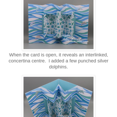
When the card is open, it reveals an interlinked,
concertina centre. I added a few punched silver
dolphins.