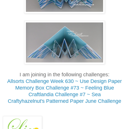
I am joining in the following challenges:
Allsorts Challenge Week 630 ~ Use Design Paper
Memory Box Challenge #73 ~ Feeling Blue
Craftlandia Challenge #7 ~ Sea
Craftyhazelnut's Patterned Paper June Challenge