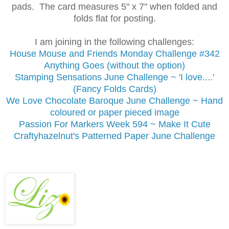
pads. The card measures 5" x 7" when folded and
folds flat for posting.
I am joining in the following challenges:
House Mouse and Friends Monday Challenge #342
Anything Goes (without the option)
Stamping Sensations June Challenge
~ 'I love....'
(Fancy Folds Cards)
We Love Chocolate Baroque June Challenge ~ Hand
coloured or paper pieced image
Passion For Markers Week 594 ~ Make It Cute
Craftyhazelnut's Patterned Paper June Challenge