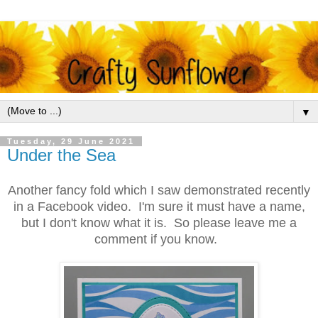
▼
Tuesday, 29 June 2021
Under the Sea
Another fancy fold which I saw demonstrated recently
in a Facebook video. I'm sure it must have a name,
but I don't know what it is. So please leave me a
comment if you know.