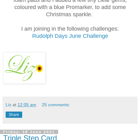
foam pads and I added a few tiny clear gems,
coloured with a blue Promarker, to add some
Christmas sparkle.
I am joining in the following challenges:
Rudolph Days June Challenge
Liz
at
12:05 am
25 comments:
Share
Friday, 18 June 2021
Triple Step Card