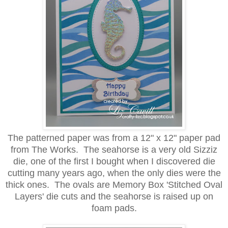
The patterned paper was from a 12" x 12" paper pad
from The Works. The seahorse is a very old Sizziz
die, one of the first I bought when I discovered die
cutting many years ago, when the only dies were the
thick ones. The ovals are Memory Box 'Stitched Oval
Layers' die cuts and the seahorse is raised up on
foam pads.