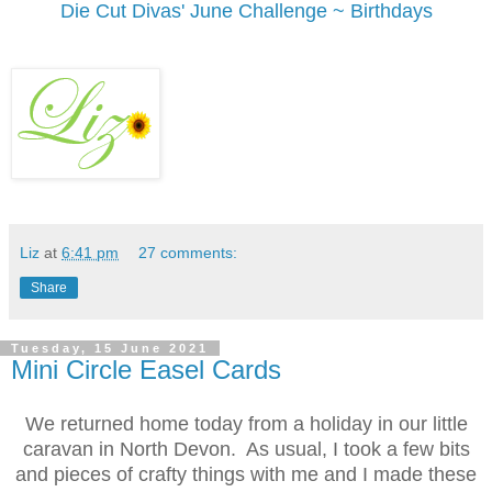
Die Cut Divas' June Challenge ~ Birthdays
Liz
at
6:41 pm
27 comments:
Share
Tuesday, 15 June 2021
Mini Circle Easel Cards
We returned home today from a holiday in our little
caravan in North Devon. As usual, I took a few bits
and pieces of crafty things with me and I made these