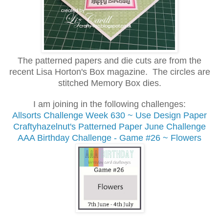
The patterned papers and die cuts are from the
recent Lisa Horton's Box magazine. The circles are
stitched Memory Box dies.
I am joining in the following challenges:
Allsorts Challenge
Week 630 ~ Use Design Paper
Craftyhazelnut's Patterned Paper June Challenge
AAA Birthday Challenge - Game #26 ~ Flowers