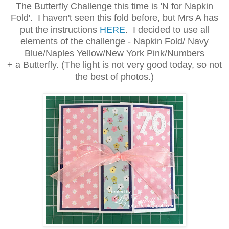
The Butterfly Challenge this time is 'N for Napkin
Fold'. I haven't seen this fold before, but Mrs A has
put the instructions
HERE
. I decided to use all
elements of the challenge -
Napkin Fold/ Navy
Blue/Naples Yellow/New York Pink/Numbers
+ a Butterfly. (The light is not very good today, so not
the best of photos.)