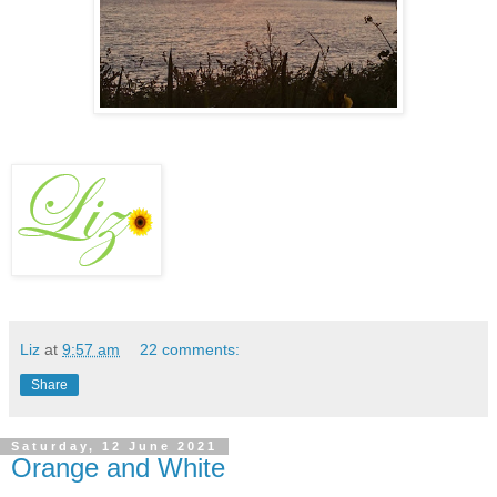
Liz
at
9:57 am
22 comments:
Share
Saturday, 12 June 2021
Orange and White