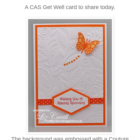
A CAS Get Well card to share today.
The background was embossed with a Couture