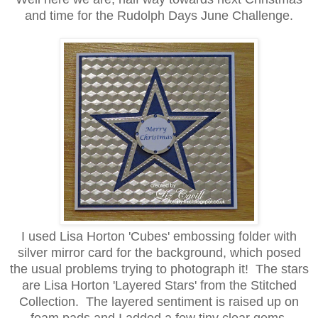
and time for the Rudolph Days June Challenge.
I used Lisa Horton 'Cubes' embossing folder with
silver mirror card for the background, which posed
the usual problems trying to photograph it! The stars
are Lisa Horton 'Layered Stars' from the Stitched
Collection. The layered sentiment is raised up on