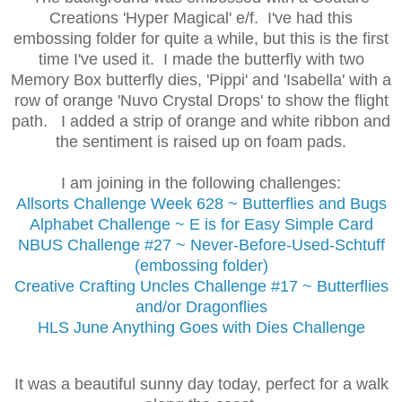
Creations 'Hyper Magical' e/f. I've had this
embossing folder for quite a while, but this is the first
time I've used it. I made the butterfly with two
Memory Box butterfly dies, 'Pippi' and 'Isabella' with a
row of orange 'Nuvo Crystal Drops' to show the flight
path. I added a strip of orange and white ribbon and
the sentiment is raised up on foam pads.
I am joining in the following challenges:
Allsorts Challenge
Week 628 ~ Butterflies and Bugs
Alphabet Challenge ~ E is for Easy Simple Card
NBUS Challenge #27 ~ Never-Before-Used-Schtuff
(embossing folder)
Creative Crafting Uncles Challenge #17 ~ Butterflies
and/or Dragonflies
HLS June Anything Goes with Dies Challenge
It was a beautiful sunny day today, perfect for a walk