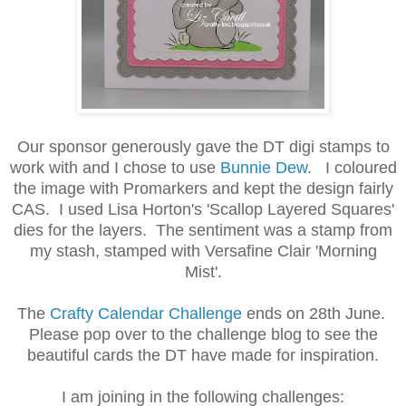
Our sponsor generously gave the DT digi stamps to
work with and I chose to use
Bunnie Dew
. I coloured
the image with Promarkers and kept the design fairly
CAS. I used Lisa Horton's 'Scallop Layered Squares'
dies for the layers. The sentiment was a stamp from
my stash, stamped with Versafine Clair 'Morning
Mist'.
The
Crafty Calendar Challenge
ends on 28th June.
Please pop over to the challenge blog to see the
beautiful cards the DT have made for inspiration.
I am joining in the following challenges: