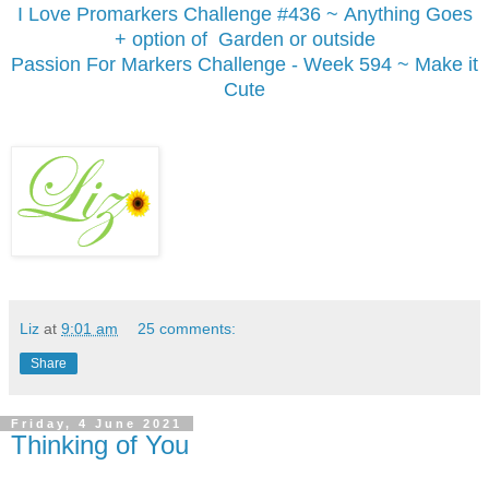
I Love Promarkers Challenge #436 ~ Anything Goes
+ option of Garden or outside
Passion For Markers Challenge - Week 594 ~ Make it
Cute
Liz
at
9:01 am
25 comments:
Share
Friday, 4 June 2021
Thinking of You