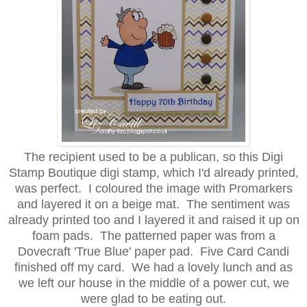
The recipient used to be a publican, so this Digi
Stamp Boutique digi stamp, which I'd already printed,
was perfect. I coloured the image with Promarkers
and layered it on a beige mat. The sentiment was
already printed too and I layered it and raised it up on
foam pads. The patterned paper was from a
Dovecraft 'True Blue' paper pad. Five Card Candi
finished off my card. We had a lovely lunch and as
we left our house in the middle of a power cut, we
were glad to be eating out.