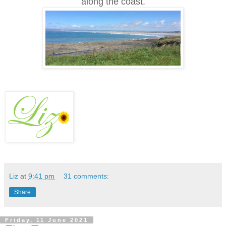
along the coast.
Liz
at
9:41 pm
31 comments:
Share
Friday, 11 June 2021