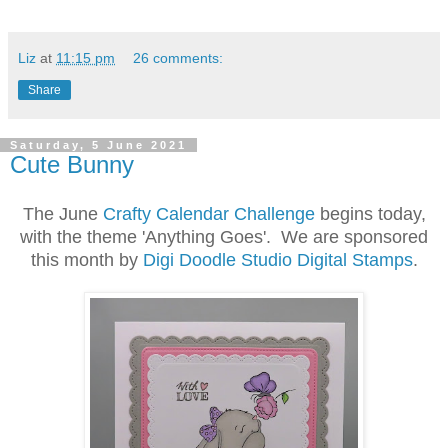
Liz
at
11:15 pm
26 comments:
Share
Saturday, 5 June 2021
Cute Bunny
The June
Crafty Calendar Challenge
begins today,
with the theme 'Anything Goes'. We are sponsored
this month by
Digi Doodle Studio Digital Stamps
.