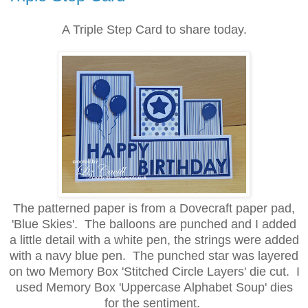
A Triple Step Card to share today.
The patterned paper is from a Dovecraft paper pad,
'Blue Skies'. The balloons are punched and I added
a little detail with a white pen, the strings were added
with a navy blue pen. The punched star was layered
on two Memory Box 'Stitched Circle Layers' die cut. I
used Memory Box 'Uppercase Alphabet Soup' dies
for the sentiment.