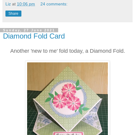
Liz
at
10:06 pm
24 comments:
Share
Sunday, 27 June 2021
Diamond Fold Card
Another 'new to me' fold today, a Diamond Fold.