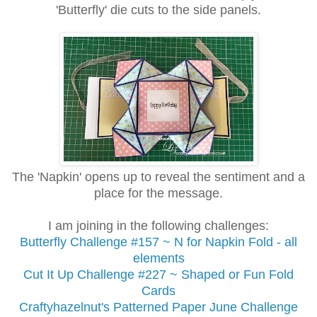
'Butterfly' die cuts
to the side panels.
The 'Napkin' opens up to reveal the sentiment and a
place for the message.
I am joining in the following challenges:
Butterfly Challenge
#157 ~ N for Napkin Fold - all
elements
Cut It Up Challenge #227 ~ Shaped or Fun Fold
Cards
Craftyhazelnut's Patterned Paper June Challenge