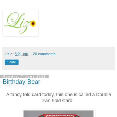
Liz
at
8:21 pm
20 comments:
Share
Monday, 7 June 2021
Birthday Bear
A fancy fold card today, this one is called a Double
Fan Fold Card.