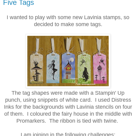
Five Tags
I wanted to play with some new Lavinia stamps, so
decided to make some tags.
The tag shapes were made with a Stampin' Up
punch, using snippets of white card. I used Distress
Inks for the backgrounds with Lavinia stencils on four
of them. I coloured the fairy house in the middle with
Promarkers. The ribbon is tied with twine.
I am joining in the following challenges: